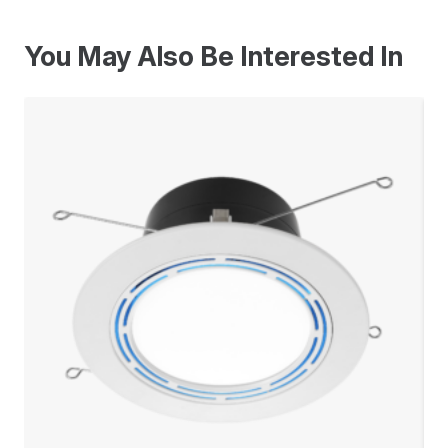
You May Also Be Interested In