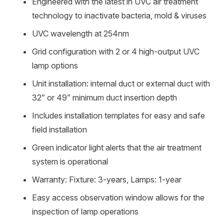
Engineered with the latest in UVC air treatment
technology to inactivate bacteria, mold & viruses
UVC wavelength at 254nm
Grid configuration with 2 or 4 high-output UVC
lamp options
Unit installation: internal duct or external duct with
32” or 49” minimum duct insertion depth
Includes installation templates for easy and safe
field installation
Green indicator light alerts that the air treatment
system is operational
Warranty: Fixture: 3-years, Lamps: 1-year
Easy access observation window allows for the
inspection of lamp operations