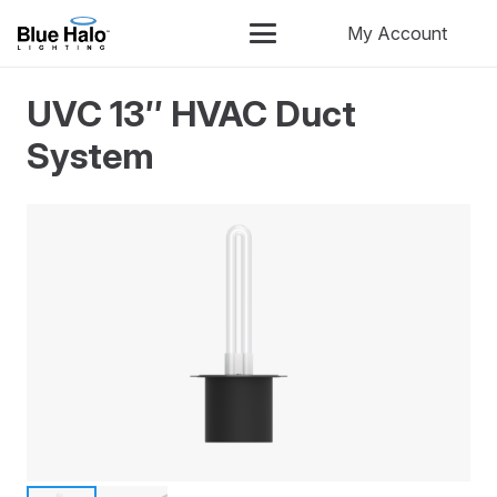
My Account
UVC 13″ HVAC Duct
System