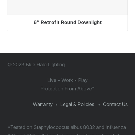
6″ Retrofit Round Downlight
© 2023 Blue Halo Lighting
Live • Work • Play
Protection From Above
™
Warranty
•
Legal & Policies
•
Contact Us
*Tested on Staphylococcus albus 8032 and Influenza