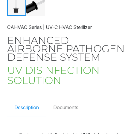
CAHVAC Series | UV-C HVAC Sterilizer
ENHANCED
AIRBORNE PATHOGEN
DEFENSE SYSTEM
UV DISINFECTION
SOLUTION
Description
Documents