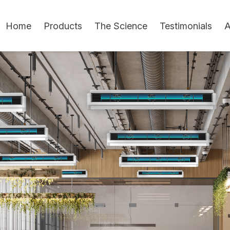
Home
Products
The Science
Testimonials
A