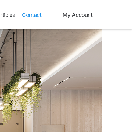
rticles
Contact
My Account