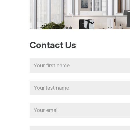
Contact Us