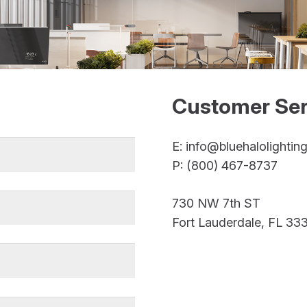
Customer Ser
E: info@bluehalolightin
P: (800) 467-8737
730 NW 7th ST
Fort Lauderdale, FL 333