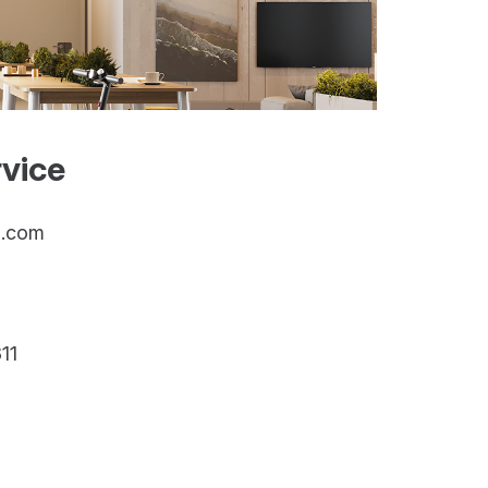
vice
g.com
11