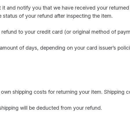
t it and notify you that we have received your returned
 status of your refund after inspecting the item.
 a refund to your credit card (or original method of paym
n amount of days, depending on your card issuer’s polici
r own shipping costs for returning your item. Shipping 
 shipping will be deducted from your refund.