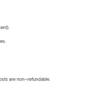
ent).
es.
costs are non¬refundable.