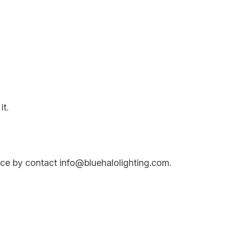
it.
ance by contact info@bluehalolighting.com.