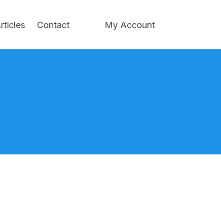
rticles
Contact
My Account