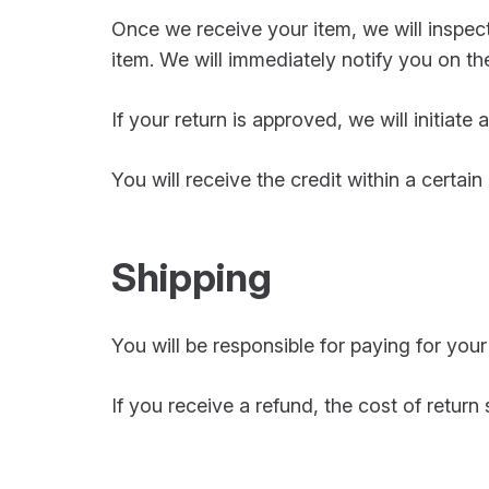
Once we receive your item, we will inspec
item. We will immediately notify you on the
If your return is approved, we will initiate
You will receive the credit within a certai
Shipping
You will be responsible for paying for you
If you receive a refund, the cost of return