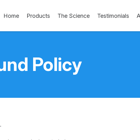
Home
Products
The Science
Testimonials
A
und Policy
.