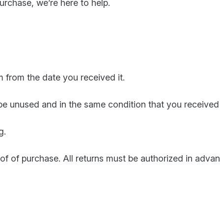
purchase, we’re here to help.
 from the date you received it.
 be unused and in the same condition that you received 
g.
oof of purchase. All returns must be authorized in adv