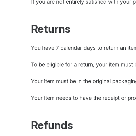
If you are not entirely satisfied with your 
Returns
You have 7 calendar days to return an item
To be eligible for a return, your item must
Your item must be in the original packagin
Your item needs to have the receipt or pr
Refunds