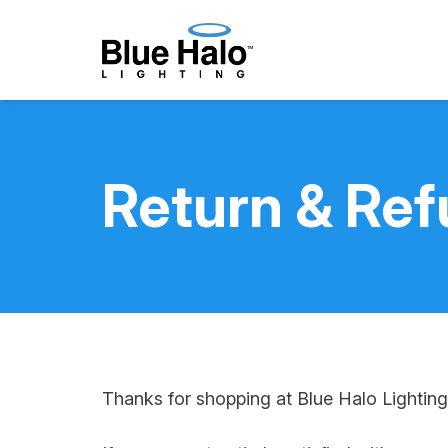
Return & Ref
Thanks for shopping at Blue Halo Lighting