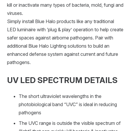
kill or inactivate many types of bacteria, mold, fungi and
viruses.
Simply install Blue Halo products like any traditional
LED luminaire with ‘plug & play’ operation to help create
safer spaces against airborne pathogens. Pair with
additional Blue Halo Lighting solutions to build an
enhanced defense system against current and future
pathogens.
UV LED SPECTRUM DETAILS
The short ultraviolet wavelengths in the
photobiological band “UVC” is ideal in reducing
pathogens
The UVC range is outside the visible spectrum of