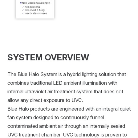
SYSTEM OVERVIEW
The Blue Halo System is a hybrid lighting solution that
combines traditional LED ambient illumination with
internal ultraviolet air treatment system that does not
allow any direct exposure to UVC.
Blue Halo products are engineered with an integral quiet
fan system designed to continuously funnel
contaminated ambient air through an internally sealed
UVC treatment chamber. UVC technology is proven to