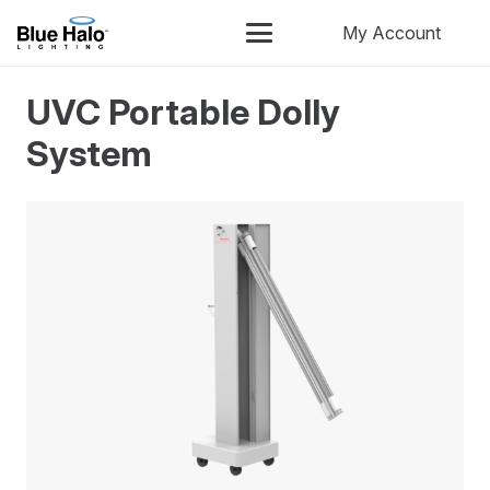
My Account
UVC Portable Dolly
System