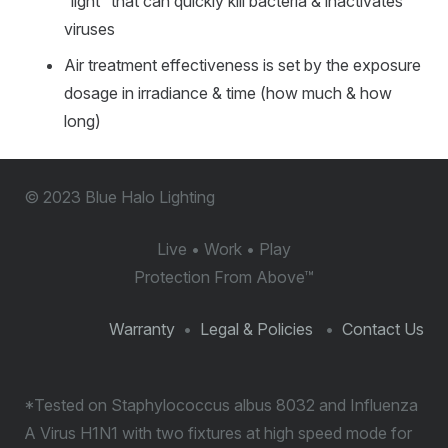
“light” that can quickly kill bacteria & inactivates
viruses
Air treatment effectiveness is set by the exposure
dosage in irradiance & time (how much & how
long)
© 2023 Blue Halo Lighting
Live • Work • Play
Protection From Above
™
Warranty
•
Legal & Policies
•
Contact Us
*Tested on Staphylococcus albus 8032 and Influenza
A Virus H1N1 with two fixtures at high speed mode for