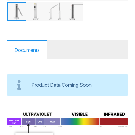
Documents
Product Data Coming Soon