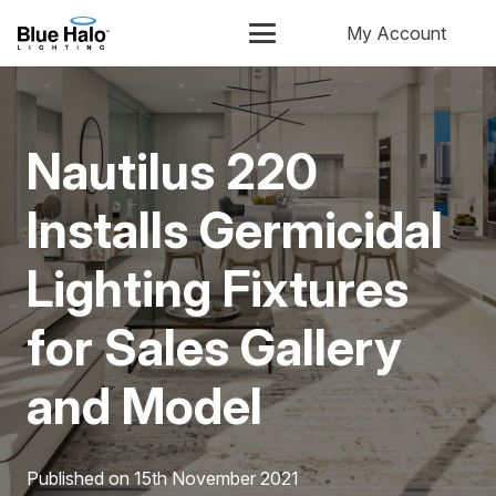
My Account
Nautilus 220
Installs Germicidal
Lighting Fixtures
for Sales Gallery
and Model
Published on
15th November 2021