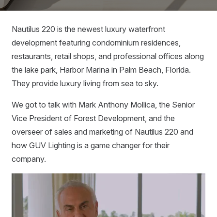
Nautilus 220 is the newest luxury waterfront
development featuring condominium residences,
restaurants, retail shops, and professional offices along
the lake park, Harbor Marina in Palm Beach, Florida.
They provide luxury living from sea to sky.
We got to talk with Mark Anthony Mollica, the Senior
Vice President of Forest Development, and the
overseer of sales and marketing of Nautilus 220 and
how GUV Lighting is a game changer for their
company.