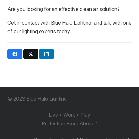
Are you looking for an effective clean air solution?
Get in contact with Blue Halo Lighting, and talk with one
of our lighting experts today.
© 2023 Blue Halo Lighting
Live • Work • Play
Protection From Above
™