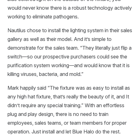
would never know there is a robust technology actively
working to eliminate pathogens.
Nautilus chose to install the lighting system in their sales
gallery as well as their model. And it’s simple to
demonstrate for the sales team. “They literally just flip a
switch—so our prospective purchasers could see the
purification system working—and would know that it is
killing viruses, bacteria, and mold.”
Mark happily said “The fixture was as easy to install as
any high hat fixture, that’s really the beauty of it, and It
didn’t require any special training.” With an effortless
plug and play design, there is no need to train
employees, sales teams, or team members for proper
operation. Just install and let Blue Halo do the rest.