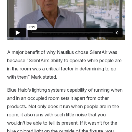
A major benefit of why Nautilus chose SilentAir was
because “SilentAir’s ability to operate while people are
in the room was a critical factor in determining to go
with them” Mark stated.
Blue Halo’s lighting systems capability of running when
and in an occupied room sets it apart from other
products. Not only does it run when people are in the
room, it also runs with such little noise that you
wouldn’t be able to tell its present. If it wasn’t for the
blue colored light on the outside of the fixture, you