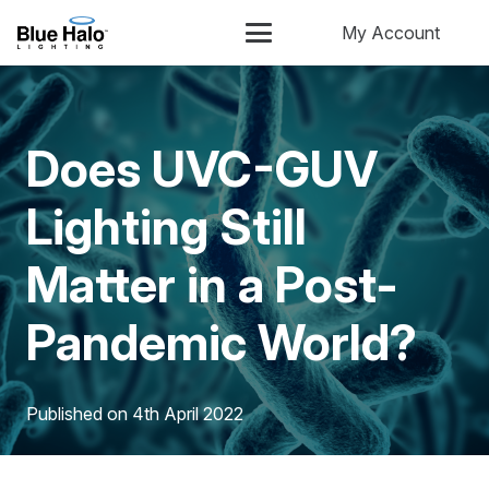
My Account
Does UVC-GUV
Lighting Still
Matter in a Post-
Pandemic World?
Published on
4th April 2022