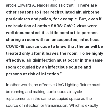
article Edward A. Nardell also said that:
“There are
other reasons to filter recirculated air, airborne
particulates and pollen, for example. But, even if
recirculation of active SARS-CoV-2 virus were
well documented, it is little comfort to persons
sharing a room with an unsuspected, infectious
COVID-19 source case to know that the air will be
treated only after it leaves the room. To be highly
effective, air disinfection must occur in the same
room occupied by an infectious source and
persons at risk of infection.”
In other words, an effective UVC Lighting fixture must
be running and making continuous air cycle
replacements in the same occupied space as the
source of infection or transmission. Which is exactly