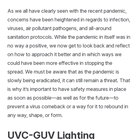
As we all have clearly seen with the recent pandemic,
concerns have been heightened in regards to infection,
viruses, air pollutant pathogens, and all-around
sanitation protocols. While the pandemic in itself was in
no way a positive, we now get to look back and reflect
on how to approach it better and in which ways we
could have been more effective in stopping the
spread. We must be aware that as the pandemic is
slowly being eradicated, it can still remain a threat. That
is why it’s important to have safety measures in place
as soon as possible—as well as for the future—to
prevent a virus comeback or a way for it to rebound in
any way, shape, or form.
UVC-GUV Lighting