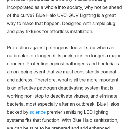
incorporated as a whole into society, why not be ahead
of the curve? Blue Halo UVC-GUV Lighting is a great
way to make that happen. Designed with simple plug
and play fixtures for effortless installation.
Protection against pathogens doesn’t stop when an
outbreak is no longer at its peak, or is no longer a major
concern. Protection against pathogens and bacteria is
an on-going event that we must consistently combat
and address. Therefore, what is all the more important
is an effective pathogen deactivating system that is
working non-stop to deactivate viruses, and eliminate
bacteria, most especially after an outbreak. Blue Halos
backed by
science
premier sanitizing LED lighting
systems fits that function. With Blue Halo sanitization,
we can be sure to be prepared and add enhanced