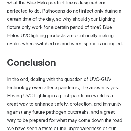
what the Blue Halo product line is designed and
perfected to do. Pathogens do not infect only during a
certain time of the day, so why should your Lighting
fixture only work for a certain period of time? Blue
Halos UVC lighting products are continually making
cycles when switched on and when space is occupied.
Conclusion
In the end, dealing with the question of UVC-GUV
technology even after a pandemic, the answer is yes.
Having UVC Lighting in a post-pandemic world is a
great way to enhance safety, protection, and immunity
against any future pathogen outbreaks, and a great
way to be prepared for what may come down the road.
We have seen a taste of the unpreparedness of our