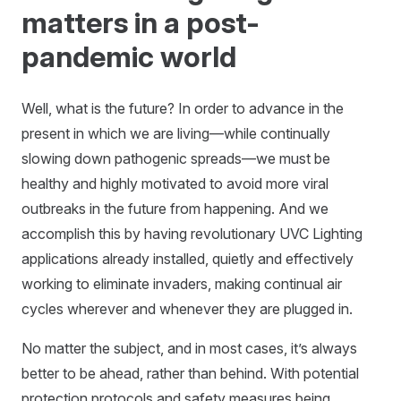
matters in a post-
pandemic world
Well, what is the future? In order to advance in the
present in which we are living—while continually
slowing down pathogenic spreads—we must be
healthy and highly motivated to avoid more viral
outbreaks in the future from happening. And we
accomplish this by having revolutionary UVC Lighting
applications already installed, quietly and effectively
working to eliminate invaders, making continual air
cycles wherever and whenever they are plugged in.
No matter the subject, and in most cases, it’s always
better to be ahead, rather than behind. With potential
protection protocols and safety measures being