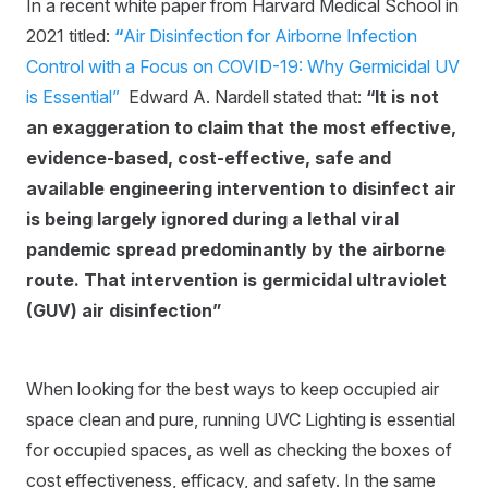
In a recent white paper from Harvard Medical School in
2021 titled:
“
Air Disinfection for Airborne Infection
Control with a Focus on COVID-19: Why Germicidal UV
is Essential”
Edward A. Nardell stated that:
“It is not
an exaggeration to claim that the most effective,
evidence-based, cost-effective, safe and
available engineering intervention to disinfect air
is being largely ignored during a lethal viral
pandemic spread predominantly by the airborne
route. That intervention is germicidal ultraviolet
(GUV) air disinfection”
When looking for the best ways to keep occupied air
space clean and pure, running UVC Lighting is essential
for occupied spaces, as well as checking the boxes of
cost effectiveness, efficacy, and safety. In the same