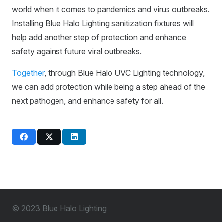
world when it comes to pandemics and virus outbreaks.
Installing Blue Halo Lighting sanitization fixtures will
help add another step of protection and enhance
safety against future viral outbreaks.
Together
, through Blue Halo UVC Lighting technology,
we can add protection while being a step ahead of the
next pathogen, and enhance safety for all.
© 2023 Blue Halo Lighting