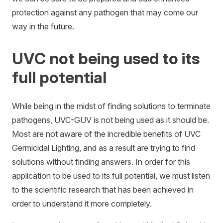
protection against any pathogen that may come our
way in the future.
UVC not being used to its
full potential
While being in the midst of finding solutions to terminate
pathogens, UVC-GUV is not being used as it should be.
Most are not aware of the incredible benefits of UVC
Germicidal Lighting, and as a result are trying to find
solutions without finding answers. In order for this
application to be used to its full potential, we must listen
to the scientific research that has been achieved in
order to understand it more completely.